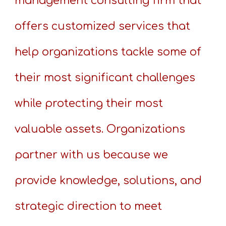
management consulting firm that
offers customized services that
help organizations tackle some of
their most significant challenges
while protecting their most
valuable assets. Organizations
partner with us because we
provide knowledge, solutions, and
strategic direction to meet