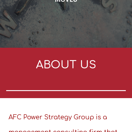
ABOUT US
AFC Power Strategy Group is a