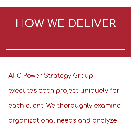
HOW WE DELIVER
AFC Power Strategy Group
executes each project uniquely for
each client. We thoroughly examine
organizational needs and analyze