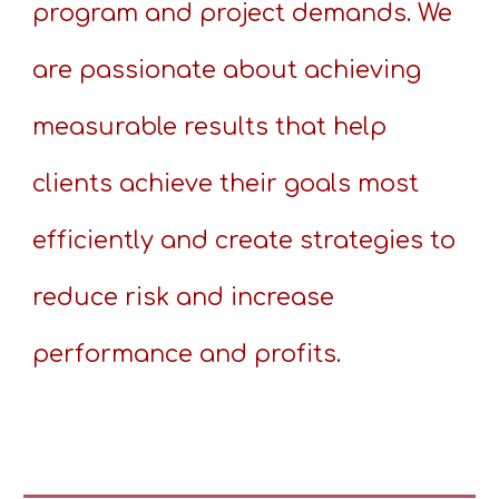
program and project demands. We
are passionate about achieving
measurable results that help
clients achieve their goals most
efficiently and create strategies to
reduce risk and increase
performance and profits.