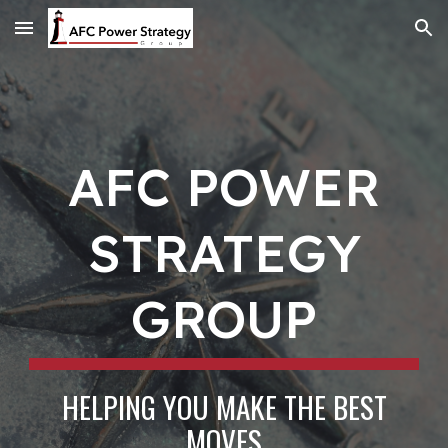
Skip to main content
Skip to navigation
AFC POWER
STRATEGY
GROUP
HELPING YOU MAKE THE BEST
MOVES