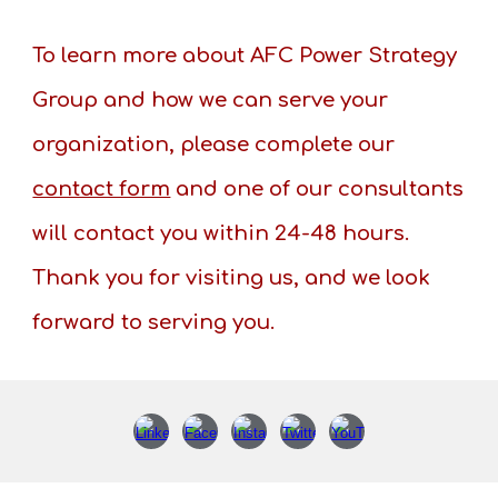
To learn more about AFC Power Strategy
Group and how we can serve your
organization, please complete our
contact form
and one of our consultants
will contact you within 24-48 hours.
Thank you for visiting us, and we look
forward to serving you.