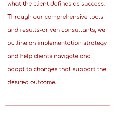
what the client defines as success.
Through our comprehensive tools
and results-driven consultants, we
outline an implementation strategy
and help clients navigate and
adapt to changes that support the
desired outcome.